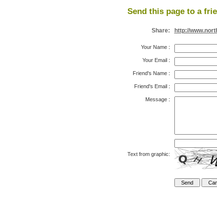
Send this page to a fri
Share:
http://www.nor
Your Name
:
Your Email
:
Friend's Name
:
Friend's Email
:
Message
:
Text from graphic: