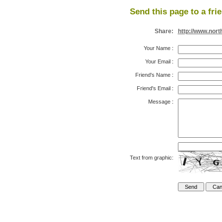
Send this page to a fri
Share:
http://www.nort
Your Name
:
Your Email
:
Friend's Name
:
Friend's Email
:
Message
:
Text from graphic: