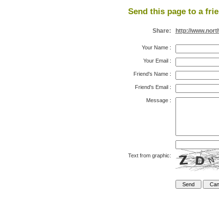
Send this page to a fri
Share:
http://www.nort
Your Name
:
Your Email
:
Friend's Name
:
Friend's Email
:
Message
:
Text from graphic: