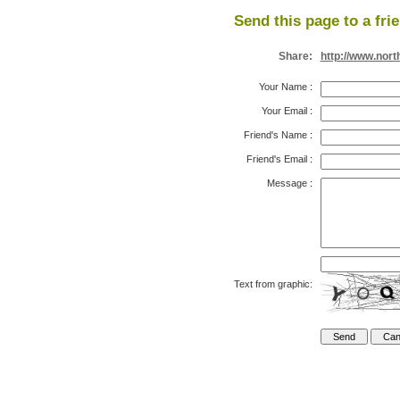
Send this page to a fri
Share:
http://www.nort
Your Name
:
Your Email
:
Friend's Name
:
Friend's Email
:
Message
:
Text from graphic: