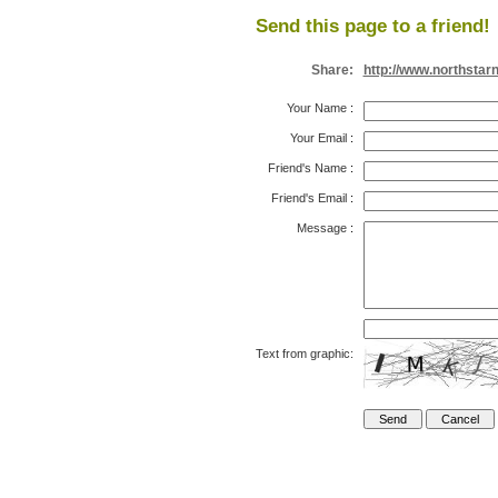
Send this page to a friend!
Share:
http://www.northstar
Your Name
:
Your Email
:
Friend's Name
:
Friend's Email
:
Message
:
Text from graphic: