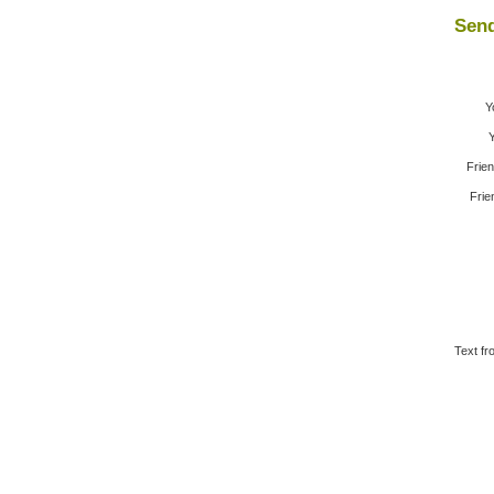
Send
Y
Y
Frie
Frie
Text fr