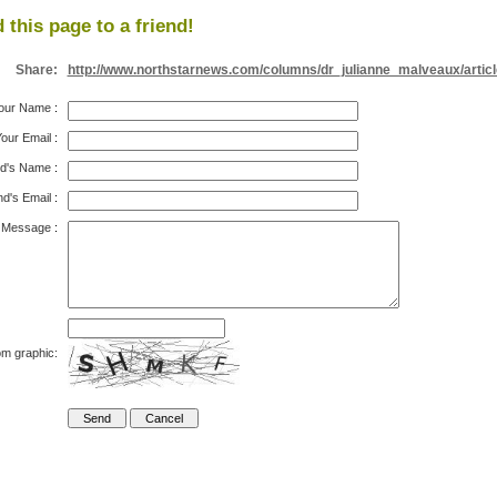
 this page to a friend!
Share:
http://www.northstarnews.com/columns/dr_julianne_malveaux/artic
our Name
:
our Email
:
nd's Name
:
nd's Email
:
Message
:
om graphic: