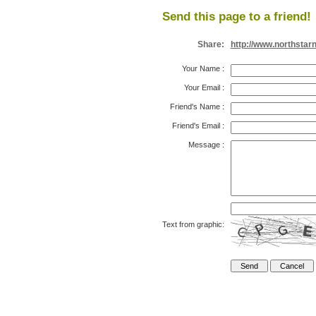
Send this page to a friend!
Share:
http://www.northstar
Your Name
:
Your Email
:
Friend's Name
:
Friend's Email
:
Message
:
Text from graphic: