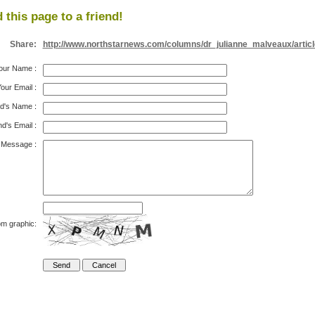
 this page to a friend!
Share:
http://www.northstarnews.com/columns/dr_julianne_malveaux/artic
our Name
:
our Email
:
nd's Name
:
nd's Email
:
Message
:
om graphic: