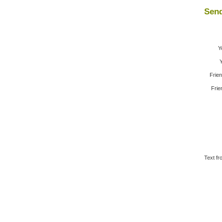
Send
Y
Y
Frie
Frie
Text fr