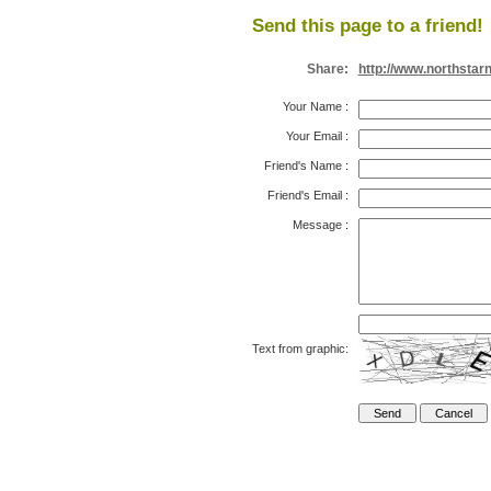
Send this page to a friend!
Share:
http://www.northstar
Your Name
:
Your Email
:
Friend's Name
:
Friend's Email
:
Message
:
Text from graphic: