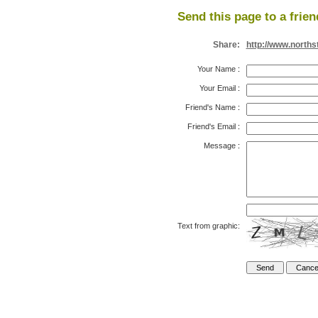
Send this page to a frien
Share:
http://www.north
Your Name
:
Your Email
:
Friend's Name
:
Friend's Email
:
Message
:
Text from graphic: