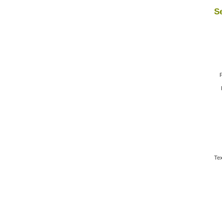
Se
F
Tex