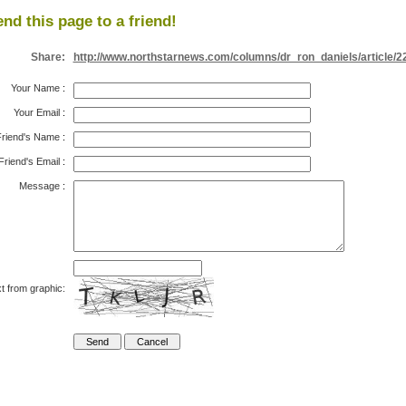
nd this page to a friend!
Share:
http://www.northstarnews.com/columns/dr_ron_daniels/article/2
Your Name
:
Your Email
:
riend's Name
:
Friend's Email
:
Message
:
t from graphic: