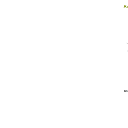
Se
F
Tex