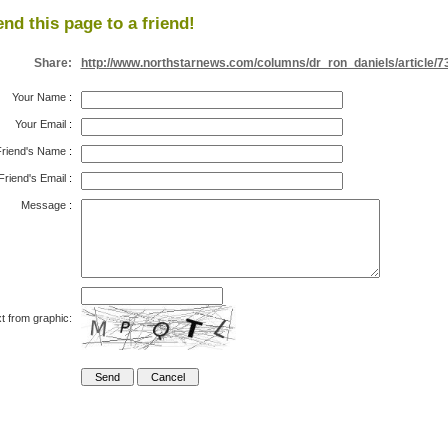
nd this page to a friend!
Share:
http://www.northstarnews.com/columns/dr_ron_daniels/article/7
Your Name
:
Your Email
:
riend's Name
:
Friend's Email
:
Message
:
t from graphic: