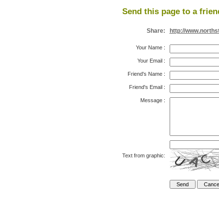
Send this page to a frien
Share:
http://www.north
Your Name
:
Your Email
:
Friend's Name
:
Friend's Email
:
Message
:
Text from graphic: