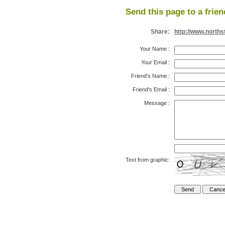
Send this page to a frien
Share:
http://www.north
Your Name
:
Your Email
:
Friend's Name
:
Friend's Email
:
Message
:
Text from graphic: