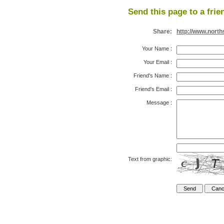
Send this page to a frie
Share:
http://www.nort
Your Name
:
Your Email
:
Friend's Name
:
Friend's Email
:
Message
:
Text from graphic: