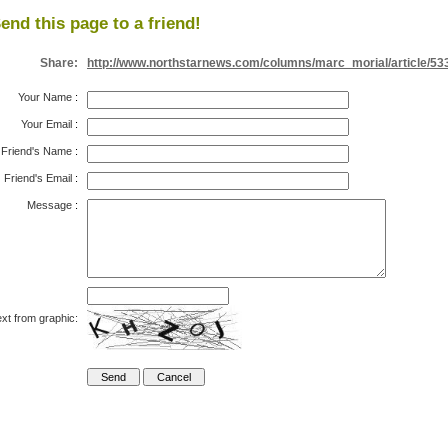
end this page to a friend!
Share:
http://www.northstarnews.com/columns/marc_morial/article/53
Your Name
:
Your Email
:
Friend's Name
:
Friend's Email
:
Message
:
xt from graphic: