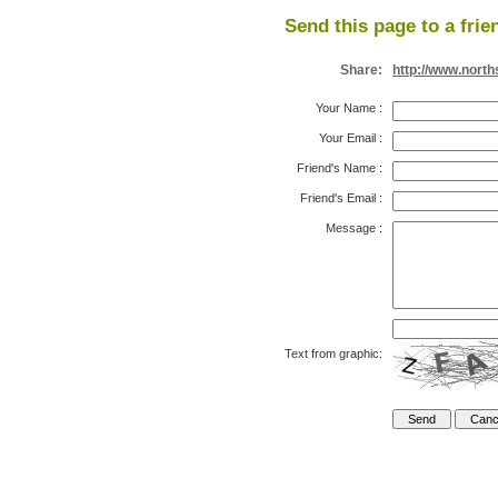
Send this page to a frie
Share:
http://www.nort
Your Name
:
Your Email
:
Friend's Name
:
Friend's Email
:
Message
:
Text from graphic: