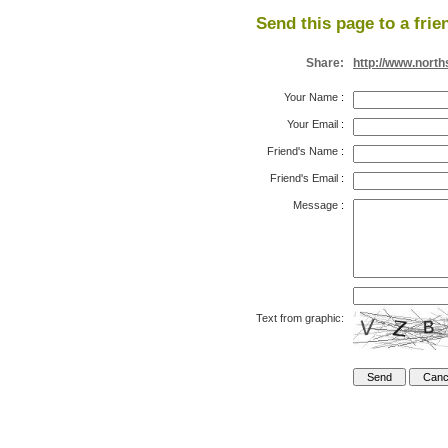
Send this page to a frie
Share:
http://www.nort
Your Name
:
Your Email
:
Friend's Name
:
Friend's Email
:
Message
:
Text from graphic: