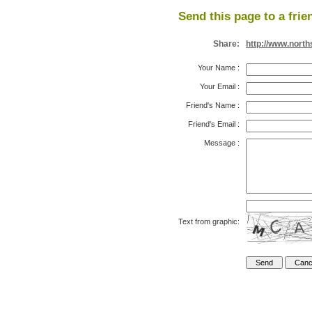
Send this page to a frie
Share:
http://www.nort
Your Name
:
Your Email
:
Friend's Name
:
Friend's Email
:
Message
:
Text from graphic: