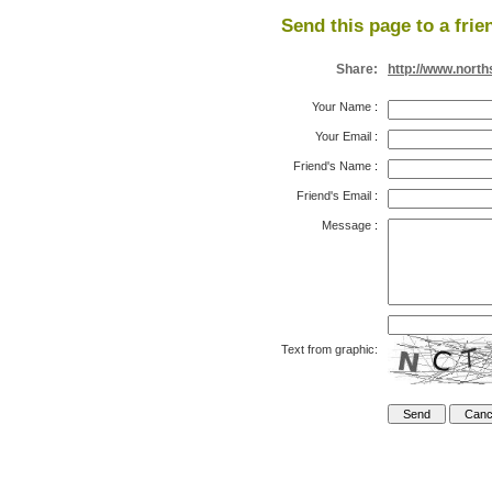
Send this page to a frie
Share:
http://www.nort
Your Name
:
Your Email
:
Friend's Name
:
Friend's Email
:
Message
:
Text from graphic: