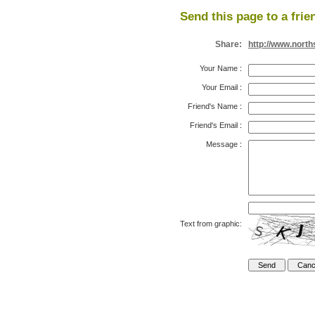
Send this page to a frie
Share:
http://www.nort
Your Name
:
Your Email
:
Friend's Name
:
Friend's Email
:
Message
:
Text from graphic: