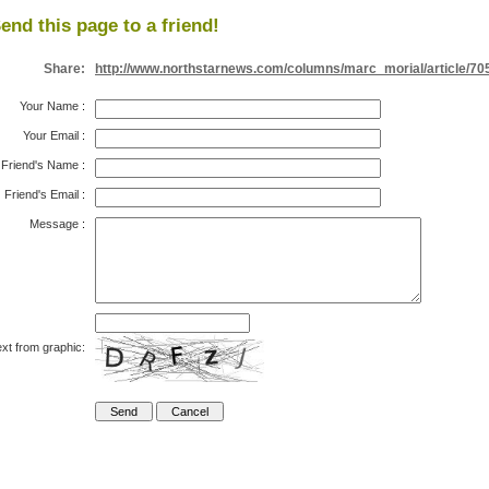
end this page to a friend!
Share:
http://www.northstarnews.com/columns/marc_morial/article/70
Your Name
:
Your Email
:
Friend's Name
:
Friend's Email
:
Message
:
xt from graphic: