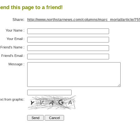
end this page to a friend!
Share:
http://www.northstarnews.com/columns/marc_morial/article/75
Your Name
:
Your Email
:
Friend's Name
:
Friend's Email
:
Message
:
xt from graphic: