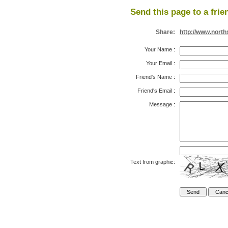
Send this page to a frie
Share:
http://www.nort
Your Name
:
Your Email
:
Friend's Name
:
Friend's Email
:
Message
:
Text from graphic: