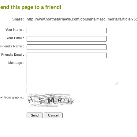
end this page to a friend!
Share:
http://www.northstarnews.com/columns/marc_morial/article/75
Your Name
:
Your Email
:
Friend's Name
:
Friend's Email
:
Message
:
xt from graphic: