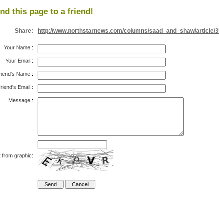
nd this page to a friend!
Share:
http://www.northstarnews.com/columns/saad_and_shaw/article/
Your Name
:
Your Email
:
riend's Name
:
riend's Email
:
Message
:
 from graphic: