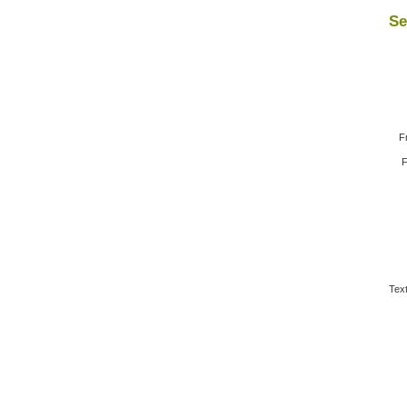
Se
F
F
Text