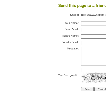
Send this page to a frien
Share:
http://www.north
Your Name
:
Your Email
:
Friend's Name
:
Friend's Email
:
Message
:
Text from graphic: