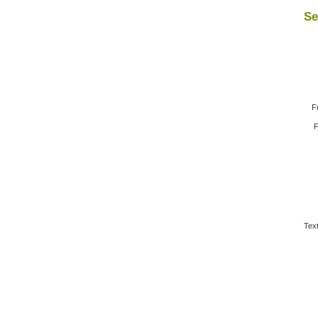
Se
F
F
Text