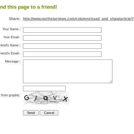
nd this page to a friend!
Share:
http://www.northstarnews.com/columns/saad_and_shaw/article/
Your Name
:
Your Email
:
riend's Name
:
riend's Email
:
Message
:
 from graphic: