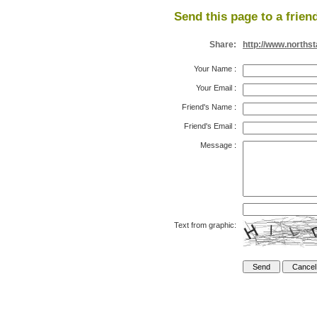
Send this page to a frien
Share:
http://www.north
Your Name
:
Your Email
:
Friend's Name
:
Friend's Email
:
Message
:
Text from graphic: