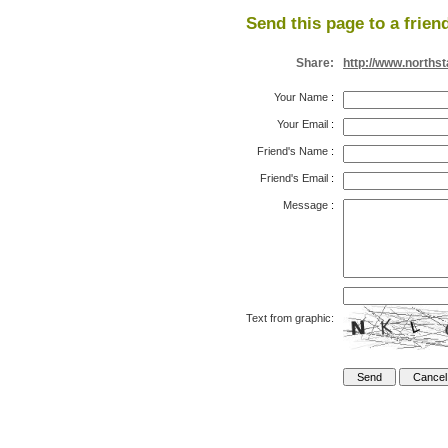
Send this page to a frien
Share:
http://www.north
Your Name
:
Your Email
:
Friend's Name
:
Friend's Email
:
Message
:
Text from graphic: