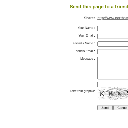
Send this page to a friend
Share:
http://www.northst
Your Name
:
Your Email
:
Friend's Name
:
Friend's Email
:
Message
:
Text from graphic: