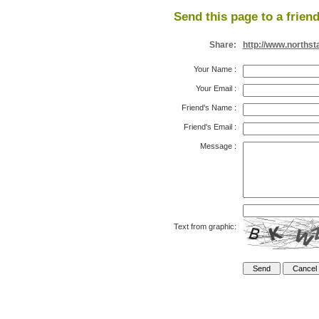
Send this page to a friend
Share:
http://www.northst
Your Name
:
Your Email
:
Friend's Name
:
Friend's Email
:
Message
:
Text from graphic: