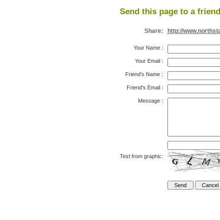
Send this page to a friend
Share:
http://www.northst
Your Name
:
Your Email
:
Friend's Name
:
Friend's Email
:
Message
:
Text from graphic: