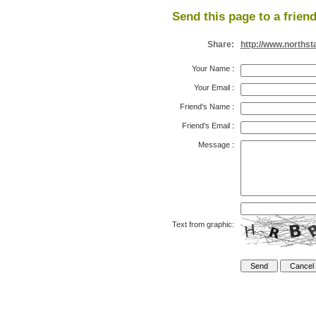
Send this page to a friend
Share:
http://www.northst
Your Name
:
Your Email
:
Friend's Name
:
Friend's Email
:
Message
:
Text from graphic: