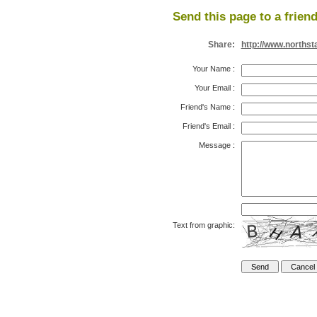
Send this page to a friend
Share:
http://www.northst
Your Name
:
Your Email
:
Friend's Name
:
Friend's Email
:
Message
:
Text from graphic: