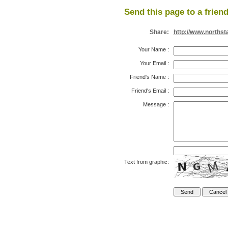
Send this page to a friend
Share:
http://www.northst
Your Name
:
Your Email
:
Friend's Name
:
Friend's Email
:
Message
:
Text from graphic: