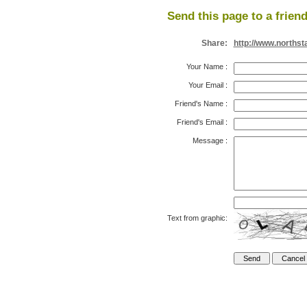
Send this page to a friend
Share:
http://www.northst
Your Name
:
Your Email
:
Friend's Name
:
Friend's Email
:
Message
:
Text from graphic: