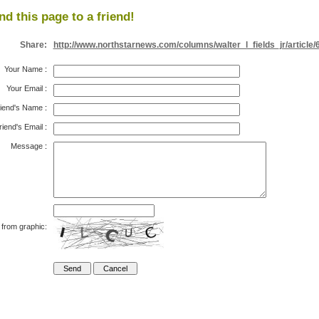
nd this page to a friend!
Share:
http://www.northstarnews.com/columns/walter_l_fields_jr/article/
Your Name
:
Your Email
:
iend's Name
:
riend's Email
:
Message
:
 from graphic: