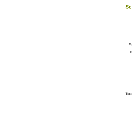
Se
Fr
F
Text