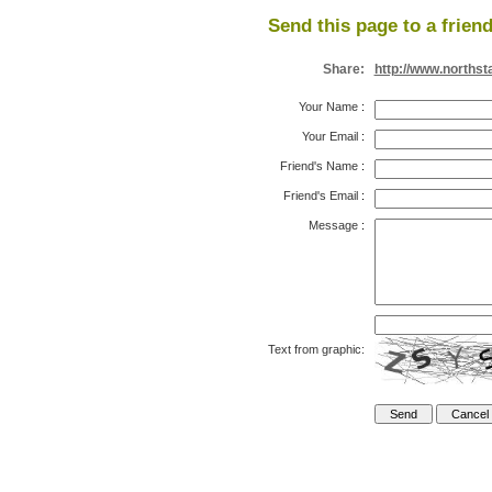
Send this page to a friend
Share:
http://www.northst
Your Name
:
Your Email
:
Friend's Name
:
Friend's Email
:
Message
:
Text from graphic: