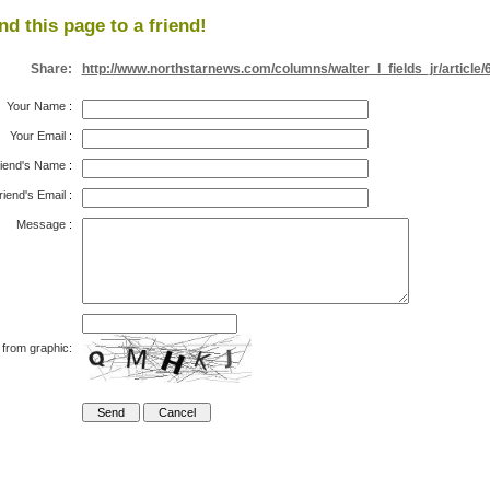
nd this page to a friend!
Share:
http://www.northstarnews.com/columns/walter_l_fields_jr/article/
Your Name
:
Your Email
:
iend's Name
:
riend's Email
:
Message
:
 from graphic: