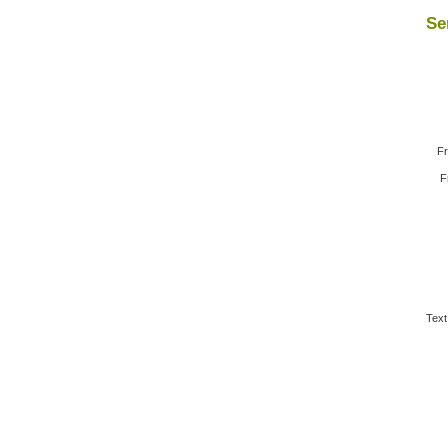
Se
Fr
F
Text