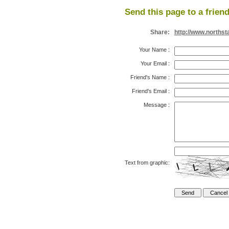
Send this page to a friend
Share:
http://www.northst
Your Name
:
Your Email
:
Friend's Name
:
Friend's Email
:
Message
:
Text from graphic: