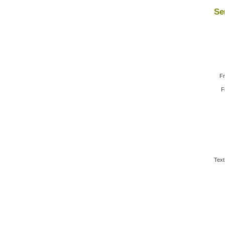
Se
Fr
F
Text