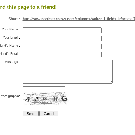
nd this page to a friend!
Share:
http://www.northstarnews.com/columns/walter_l_fields_jr/article/
Your Name
:
Your Email
:
iend's Name
:
riend's Email
:
Message
:
 from graphic: