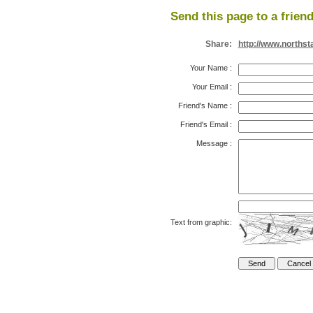
Send this page to a friend
Share:
http://www.northst
Your Name
:
Your Email
:
Friend's Name
:
Friend's Email
:
Message
:
Text from graphic: