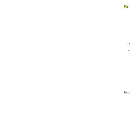
Se
Fr
F
Text