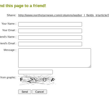
nd this page to a friend!
Share:
http://www.northstarnews.com/columns/walter_l_fields_jr/article/
Your Name
:
Your Email
:
iend's Name
:
riend's Email
:
Message
:
 from graphic: