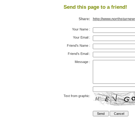
Send this page to a friend!
Share:
http://www.northstarnew
Your Name
:
Your Email
:
Friend's Name
:
Friend's Email
:
Message
:
Text from graphic: