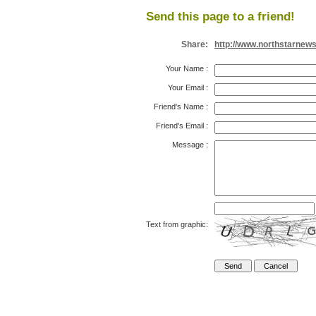
Send this page to a friend!
Share:
http://www.northstarnew
Your Name
:
Your Email
:
Friend's Name
:
Friend's Email
:
Message
:
Text from graphic: