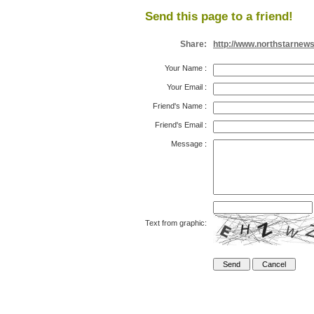
Send this page to a friend!
Share:
http://www.northstarnew
Your Name
:
Your Email
:
Friend's Name
:
Friend's Email
:
Message
:
Text from graphic: