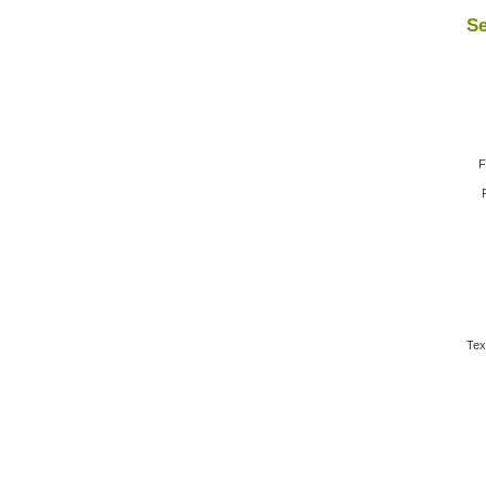
Se
F
Tex