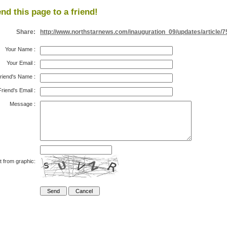
nd this page to a friend!
Share:
http://www.northstarnews.com/inauguration_09/updates/article/
Your Name
:
Your Email
:
riend's Name
:
Friend's Email
:
Message
:
t from graphic: