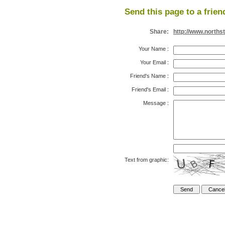
Send this page to a frien
Share:
http://www.norths
Your Name
:
Your Email
:
Friend's Name
:
Friend's Email
:
Message
:
Text from graphic: