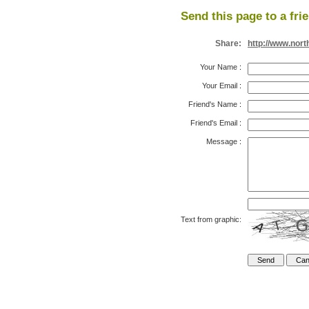
Send this page to a fri
Share:
http://www.nor
Your Name
:
Your Email
:
Friend's Name
:
Friend's Email
:
Message
:
Text from graphic: